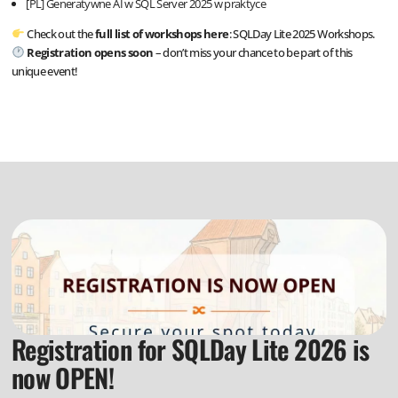
[PL] Generatywne AI w SQL Server 2025 w praktyce
Check out the
full list of workshops here
:
SQLDay Lite 2025 Workshops.
Registration opens soon
– don’t miss your chance to be part of this
unique event!
Registration for SQLDay Lite 2026 is
now OPEN!