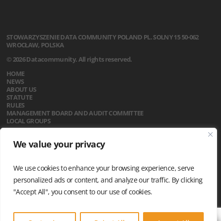
STOWARZYSZENIE
DATA COMMUNITY POLAND
PL. SOLNY 15
50-062
WROCŁAW, POLSKA
© 2026 Datacommunity. All rights reserved.
HOME
NEWS
ABOUT US
STATUTE
RULES
MANAGEMENT BOARD AND AUDIT COMMITTEE
LOCAL GROUPS
CALENDAR
We value your privacy
CONTACT
PRIVACY POLICY
We use cookies to enhance your browsing experience, serve
personalized ads or content, and analyze our traffic. By clicking
"Accept All", you consent to our use of cookies.