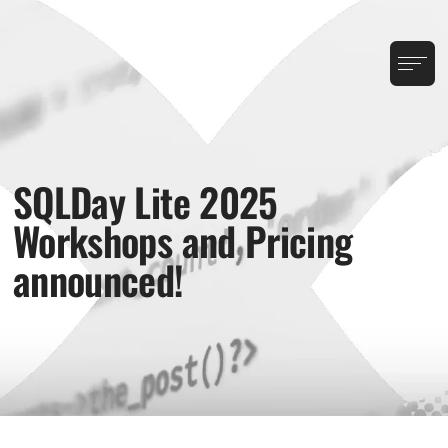
SQLDay Lite 2025
Workshops and Pricing
announced!