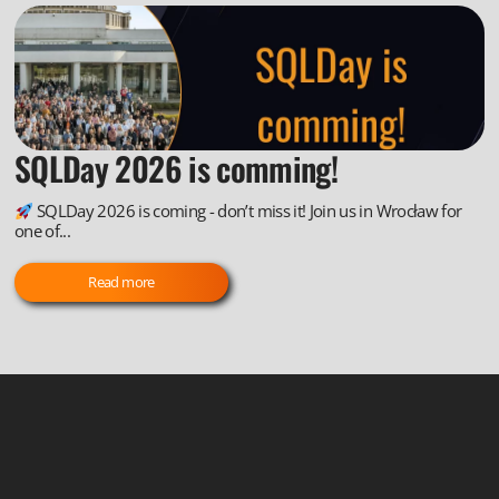
SQLDay 2026 is comming!
SQLDay 2026 is coming - don’t miss it! Join us in Wrocław for
one of...
Read more