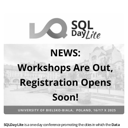
SQLDay Lite
is a one-day conference promoting the cities in which the
Data