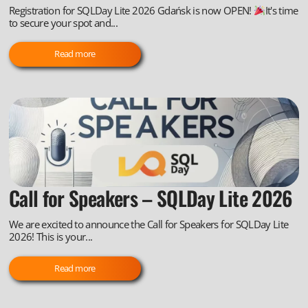
Registration for SQLDay Lite 2026 Gdańsk is now OPEN!
It's time
to secure your spot and...
Read more
Call for Speakers – SQLDay Lite 2026
We are excited to announce the Call for Speakers for SQLDay Lite
2026! This is your...
Read more