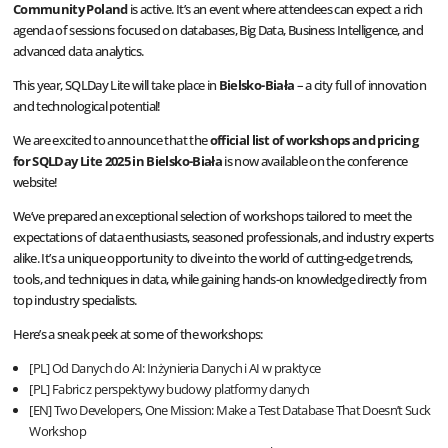
Community Poland
is active. It’s an event where attendees can expect a rich
agenda of sessions focused on databases, Big Data, Business Intelligence, and
advanced data analytics.
This year, SQLDay Lite will take place in
Bielsko-Biała
– a city full of innovation
and technological potential!
We are excited to announce that the
official list of workshops and pricing
for SQLDay Lite 2025 in Bielsko-Biała
is now available on the conference
website!
We’ve prepared an exceptional selection of workshops tailored to meet the
expectations of data enthusiasts, seasoned professionals, and industry experts
alike. It’s a unique opportunity to dive into the world of cutting-edge trends,
tools, and techniques in data, while gaining hands-on knowledge directly from
top industry specialists.
Here’s a sneak peek at some of the workshops:
[PL] Od Danych do AI: Inżynieria Danych i AI w praktyce
[PL] Fabric z perspektywy budowy platformy danych
[EN] Two Developers, One Mission: Make a Test Database That Doesn’t Suck
Workshop