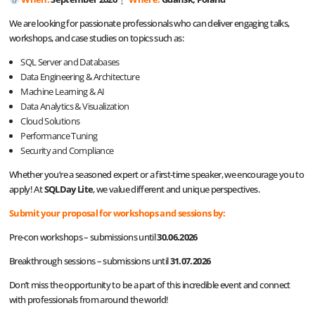
We are looking for passionate professionals who can deliver engaging talks,
workshops, and case studies on topics such as:
SQL Server and Databases
Data Engineering & Architecture
Machine Learning & AI
Data Analytics & Visualization
Cloud Solutions
Performance Tuning
Security and Compliance
Whether you’re a seasoned expert or a first-time speaker, we encourage you to
apply! At
SQLDay Lite
, we value different and unique perspectives.
Submit your proposal for workshops and sessions by:
Pre-con workshops – submissions until
30.06.2026
Breakthrough sessions – submissions until
31.07.2026
Don’t miss the opportunity to be a part of this incredible event and connect
with professionals from around the world!