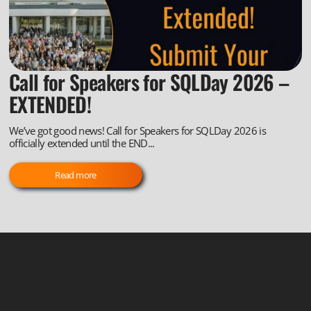
Call for Speakers for SQLDay 2026 –
EXTENDED!
We’ve got good news! Call for Speakers for SQLDay 2026 is
officially extended until the END...
Read more