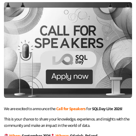
We are excited to announce the
Call for Speakers
for
SQLDay Lite 2026
!
This is your chance to share your knowledge, experience, and insights with the
community and make an impact in the world of data.
When:
September 2026
Where:
Gdańsk, Poland