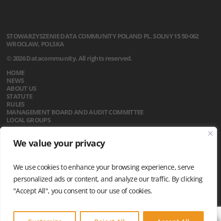
STOWARZYSZENIE
DATA COMMUNITY POLAND
PL. SOLNY 15
50-062
WROCŁAW, POLSKA
© 2026 Datacommunity. All rights reserved.
HOME
NEWS
ABOUT US
STATUTE
RULES
MANAGEMENT BOARD AND AUDIT COMMITTEE
LOCAL GROUPS
CALENDAR
We value your privacy
CONTACT
PRIVACY POLICY
We use cookies to enhance your browsing experience, serve
personalized ads or content, and analyze our traffic. By clicking
"Accept All", you consent to our use of cookies.