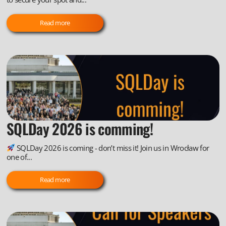
Read more
SQLDay 2026 is comming!
SQLDay 2026 is coming - don’t miss it! Join us in Wrocław for
one of...
Read more