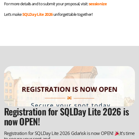
For more details and to submit your proposal, visit:
sessionize
Let’s make
SQLDay Lite 2026
unforgettable together!
Registration for SQLDay Lite 2026 is
now OPEN!
Registration for SQLDay Lite 2026 Gdańsk is now OPEN!
It's time
to secure your spot and...