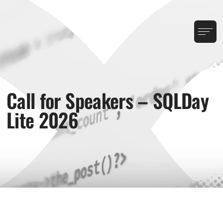
Call for Speakers – SQLDay
Lite 2026