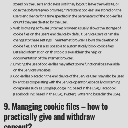
stored on the user’s end device until they log out, leave the website, or
close the software (web browser). “Persistent cookies” are stored on the
user’s end device for a time specified in the parameters of the cookie files
or until they are deleted by the user.
Web browsing software (internet browser) usually allows the storage of
cookie files on the user’s end device by default. Service users can make
changes to these settings. The internet browser allows the deletion of
cookie files, and it is also possible to automatically block cookie files.
Detailed information on this topic is available in the help or
documentation of the internet browser.
Limiting the use of cookie files may affect some functionalities available
on the Service’s websites.
Cookie files placed on the end device of the Service User may also be used
by entities cooperating with the Service operator, especially concerning
companies such as Google (Google Inc. based in the USA), Facebook
(Facebook Inc. based in the USA), Twitter (Twitter Inc. based in the USA).
9. Managing cookie files – how to
practically give and withdraw
consent?