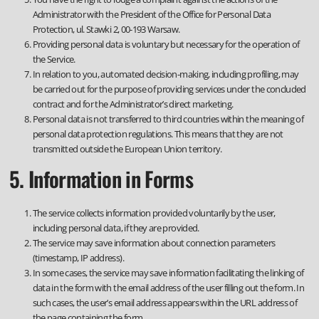
Administrator with the President of the Office for Personal Data
Protection, ul. Stawki 2, 00-193 Warsaw.
Providing personal data is voluntary but necessary for the operation of
the Service.
In relation to you, automated decision-making, including profiling, may
be carried out for the purpose of providing services under the concluded
contract and for the Administrator’s direct marketing.
Personal data is not transferred to third countries within the meaning of
personal data protection regulations. This means that they are not
transmitted outside the European Union territory.
5. Information in Forms
The service collects information provided voluntarily by the user,
including personal data, if they are provided.
The service may save information about connection parameters
(timestamp, IP address).
In some cases, the service may save information facilitating the linking of
data in the form with the email address of the user filling out the form. In
such cases, the user’s email address appears within the URL address of
the page containing the form.