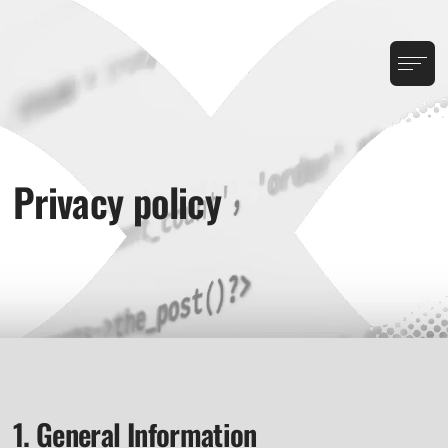
Privacy policy
1. General Information