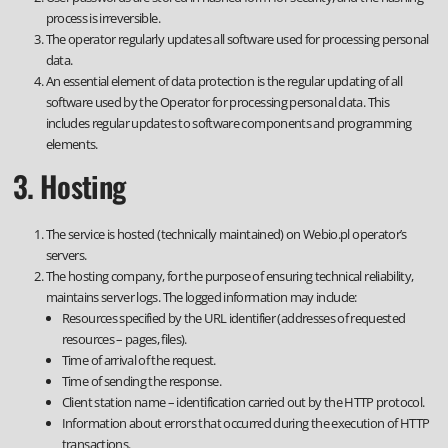
process is irreversible.
The operator regularly updates all software used for processing personal
data.
An essential element of data protection is the regular updating of all
software used by the Operator for processing personal data. This
includes regular updates to software components and programming
elements.
3. Hosting
The service is hosted (technically maintained) on Webio.pl operator’s
servers.
The hosting company, for the purpose of ensuring technical reliability,
maintains server logs. The logged information may include:
Resources specified by the URL identifier (addresses of requested
resources – pages, files).
Time of arrival of the request.
Time of sending the response.
Client station name – identification carried out by the HTTP protocol.
Information about errors that occurred during the execution of HTTP
transactions.