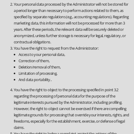
Your personal data processed by the Administrator will not be stored for
a period longer than necessary to perform actions related to them, as
specified by separate regulations (e.g., accounting regulations). Regarding
marketing data, this information will not be processed for more than 3
years. After these periods, the relevant data will be securely deleted or
anonymized, unless further storage is necessary for legal, regulatory, or
contractual obligations.
You have the right to request from the Administrator:
Access to your personal data,
Correction of them,
Deletion/removal of them,
Limitation of processing,
And data portability..
You have the right to object to the processing specified in point 3.2
regarding the processing of personal data for the purpose of the
legitimate interests pursued by the Administrator, including profiling.
However, the right to object cannot be exercised if there are compelling
legitimate grounds for processing that override your interests, rights, and
freedoms, especially for the establishment, exercise, or defense of legal
claims.
You have the right to lodge a complaint against the actions of the