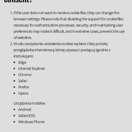
If the user does not want to receive cookie files, they can change the
browser settings. Please note that disabling the support for cookie files
necessary for authentication processes, security, and maintaining user
preferences may make it difficult, and in extreme cases, prevent the use
of websites.
W celu zarządzania ustawienia cookies wybierz z listy poniżej
przeglądarkę internetową, której używasz i postępuj zgodnie z
instrukcjami:
Edge
Internet Explorer
Chrome
Safari
Firefox
Opera
Urządzenia mobilne:
Android
Safari (iOS)
Windows Phone