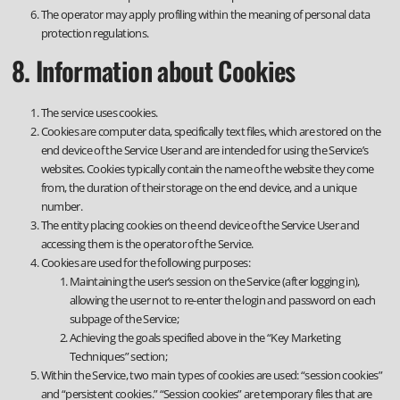
The operator may apply profiling within the meaning of personal data
protection regulations.
8. Information about Cookies
The service uses cookies.
Cookies are computer data, specifically text files, which are stored on the
end device of the Service User and are intended for using the Service’s
websites. Cookies typically contain the name of the website they come
from, the duration of their storage on the end device, and a unique
number.
The entity placing cookies on the end device of the Service User and
accessing them is the operator of the Service.
Cookies are used for the following purposes:
Maintaining the user’s session on the Service (after logging in),
allowing the user not to re-enter the login and password on each
subpage of the Service;
Achieving the goals specified above in the “Key Marketing
Techniques” section;
Within the Service, two main types of cookies are used: “session cookies”
and “persistent cookies.” “Session cookies” are temporary files that are