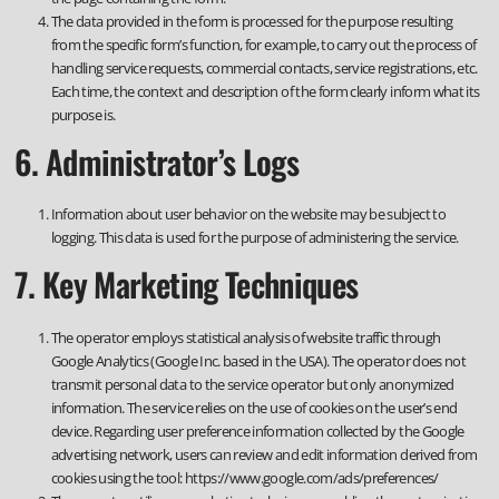
The data provided in the form is processed for the purpose resulting
from the specific form’s function, for example, to carry out the process of
handling service requests, commercial contacts, service registrations, etc.
Each time, the context and description of the form clearly inform what its
purpose is.
6. Administrator’s Logs
Information about user behavior on the website may be subject to
logging. This data is used for the purpose of administering the service.
7. Key Marketing Techniques
The operator employs statistical analysis of website traffic through
Google Analytics (Google Inc. based in the USA). The operator does not
transmit personal data to the service operator but only anonymized
information. The service relies on the use of cookies on the user’s end
device. Regarding user preference information collected by the Google
advertising network, users can review and edit information derived from
cookies using the tool: https://www.google.com/ads/preferences/