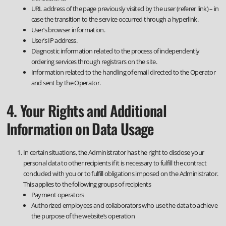
URL address of the page previously visited by the user (referer link) – in
case the transition to the service occurred through a hyperlink.
User’s browser information.
User’s IP address.
Diagnostic information related to the process of independently
ordering services through registrars on the site.
Information related to the handling of email directed to the Operator
and sent by the Operator.
4. Your Rights and Additional
Information on Data Usage
In certain situations, the Administrator has the right to disclose your
personal data to other recipients if it is necessary to fulfill the contract
concluded with you or to fulfill obligations imposed on the Administrator.
This applies to the following groups of recipients
Payment operators
Authorized employees and collaborators who use the data to achieve
the purpose of the website’s operation