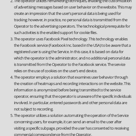
The operator utilizes remarketing techniques, enabling the customization
of advertising messages based on user behavior on the website. This may
create an impression that the user’s personal data is being used for
tracking; however, in practice, no personal data is transmitted from the
Operator to the advertising operators. The technological prerequisite for
such activities is the enabled support for cookie files.
The operator uses Facebook Pixel technology. This technology enables
the Facebook service (Facebook Inc. based in the USA) to be aware that a
registered user is using the Service. In this case, it is based on data for
which the operator is the administrator, and no additional personal data
is transmitted from the Operator to the Facebook service. The service
relies on the use of cookies on the user’s end device.
The operator employs a solution that examines user behavior through
the creation of heatmaps and recording interactions on the website. This
information is anonymized before being transmitted to the service
operator, ensuring that the operator is unaware of the specific individuals
involved. In particular, entered passwords and other personal data are
not subject to recording.
The operator utilizes a solution automating the operation of the Service
concerning users, for example, it can send an email to the user after
visiting a specific subpage, provided the user has consented to receiving
commercial correspondence from the Operator.