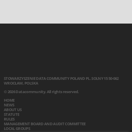
STOWARZYSZENIE
DATA COMMUNITY POLAND
PL. SOLNY 15
50-062
WROCŁAW, POLSKA
© 2026 Datacommunity. All rights reserved.
HOME
NEWS
ABOUT US
STATUTE
RULES
MANAGEMENT BOARD AND AUDIT COMMITTEE
LOCAL GROUPS