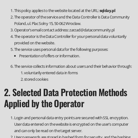
This policy applies to the website located at the URL:
sqlday.pl
The operator of the service and the Data Controller is Data Community
Poland, ul. Plac Solny 15, 50-062 Wrocław.
Operator’s email contact address:
zarzad@datacommunity.pl
The operator is the Data Controller for your personal data voluntarily
provided on the website.
The service uses personal data for the following purposes:
Presentation of offers or information.
The service collects information about users and their behavior through:
voluntarily entered data in forms
stored cookies
2. Selected Data Protection Methods
Applied by the Operator
Login and personal data entry points are secured with SSL encryption.
User data entered on the website is encrypted on the user’s computer
and can only be read on the target server.
User passwords are stored in hashed form for security, and the hashing