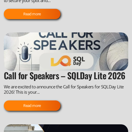
to secure your spot and...
Read more
Call for Speakers – SQLDay Lite 2026
We are excited to announce the Call for Speakers for SQLDay Lite
2026! This is your...
Read more