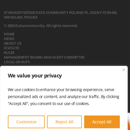
STOWARZYSZENIE
DATA COMMUNITY POLAND
PL. SOLNY 15
50-062
WROCŁAW, POLSKA
© 2026 Datacommunity. All rights reserved.
HOME
NEWS
ABOUT US
STATUTE
RULES
MANAGEMENT BOARD AND AUDIT COMMITTEE
LOCAL GROUPS
CALENDAR
We value your privacy
CONTACT
PRIVACY POLICY
We use cookies to enhance your browsing experience, serve
personalized ads or content, and analyze our traffic. By clicking
"Accept All", you consent to our use of cookies.
Customize
Reject All
Accept All