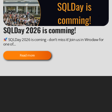
SQLDay 2026 is comming!
SQLDay 2026 is coming - don’t miss it! Join us in Wrocław for
one of...
Read more