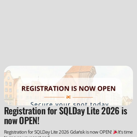
Registration for SQLDay Lite 2026 is
now OPEN!
Registration for SQLDay Lite 2026 Gdańsk is now OPEN!
It's time