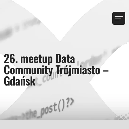
26. meetup Data
Community Trójmiasto –
Gdańsk