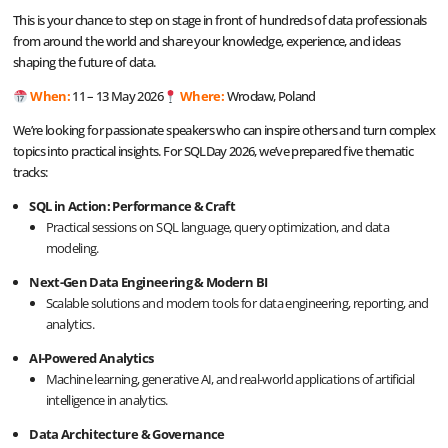
This is your chance to step on stage in front of hundreds of data professionals
from around the world and share your knowledge, experience, and ideas
shaping the future of data.
When:
11 – 13 May 2026
Where:
Wrocław, Poland
We’re looking for passionate speakers who can inspire others and turn complex
topics into practical insights. For SQLDay 2026, we’ve prepared five thematic
tracks:
SQL in Action: Performance & Craft
Practical sessions on SQL language, query optimization, and data
modeling.
Next-Gen Data Engineering & Modern BI
Scalable solutions and modern tools for data engineering, reporting, and
analytics.
AI-Powered Analytics
Machine learning, generative AI, and real-world applications of artificial
intelligence in analytics.
Data Architecture & Governance