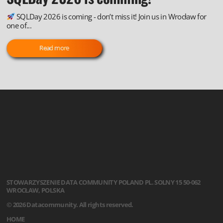
SQLDay 2026 is coming - don’t miss it! Join us in Wrocław for
one of...
Read more
STOWARZYSZENIE
DATA COMMUNITY POLAND
PL. SOLNY 15
50-062
WROCŁAW, POLSKA
© 2026 Datacommunity. All rights reserved.
HOME