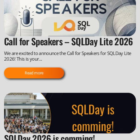
Call for Speakers – SQLDay Lite 2026
We are excited to announce the Call for Speakers for SQLDay Lite
2026! This is your...
Read more
SQLDay 2026 is comming!