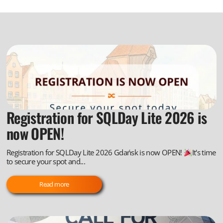
Registration for SQLDay Lite 2026 is
now OPEN!
Registration for SQLDay Lite 2026 Gdańsk is now OPEN!
It's time
to secure your spot and...
Read more