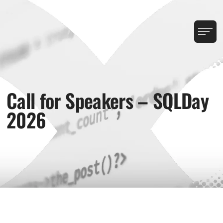
Call for Speakers – SQLDay
2026