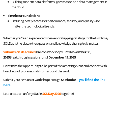
Building modern data platforms, governance, and data management in
the cloud.
Timeless Foundations
Enduring best practices for performance, security, and quality – no
matter the technological trends.
Whether you’re an experienced speaker or stepping on stage for the first time,
SQLDay is the place where passion and knowledge sharing truly matter.
Submission deadlines:
Pre-con workshops: until
November 30,
2025
Breakthrough sessions: until
December 15, 2025
Don’t miss the opportunity to be part of this amazing event and connect with
hundreds of professionals from around the world!
Submit your session or workshop through
Sessionize
–
you’ll find the link
here
.
Let’s create an unforgettable
SQLDay 2026
together!