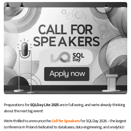
Preparations for
SQLDay Lite 2025
are in full swing, and we’re already thinking
about the next big event!
We’re thrilled to announce the
Call for Speakers
for SQLDay 2026 – the largest
conference in Poland dedicated to databases, data engineering, and analytics!