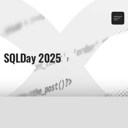
SQLDay 2025