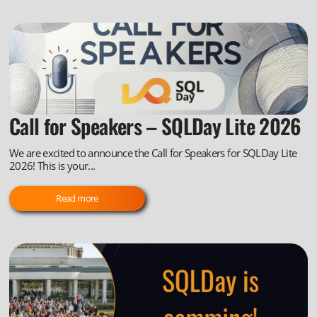
Call for Speakers – SQLDay Lite 2026
We are excited to announce the Call for Speakers for SQLDay Lite
2026! This is your...
Read more