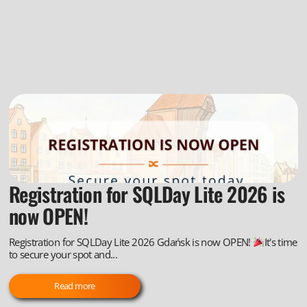
Registration for SQLDay Lite 2026 is
now OPEN!
Registration for SQLDay Lite 2026 Gdańsk is now OPEN!
It's time
to secure your spot and...
Read more