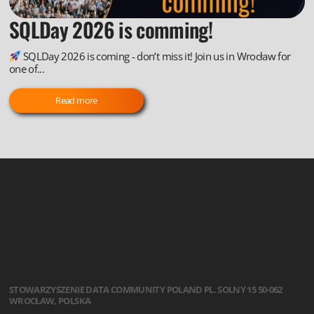
SQLDay 2026 is comming!
SQLDay 2026 is coming - don’t miss it! Join us in Wrocław for
one of...
Read more
STOWARZYSZENIE
DATA COMMUNITY POLAND
PL. SOLNY 15
50-062
WROCŁAW, POLSKA