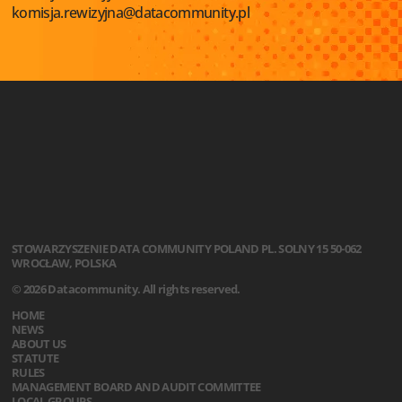
komisja.rewizyjna@datacommunity.pl
STOWARZYSZENIE
DATA COMMUNITY POLAND
PL. SOLNY 15
50-062
WROCŁAW, POLSKA
© 2026 Datacommunity. All rights reserved.
HOME
NEWS
ABOUT US
STATUTE
RULES
MANAGEMENT BOARD AND AUDIT COMMITTEE
LOCAL GROUPS