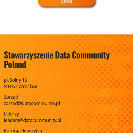
Stowarzyszenie
Data Community
Poland
pl. Solny 15
50-062 Wrocław
Zarząd
zarzad@datacommunity.pl
Liderzy
leaders@datacommunity.pl
Komisja Rewizyjna