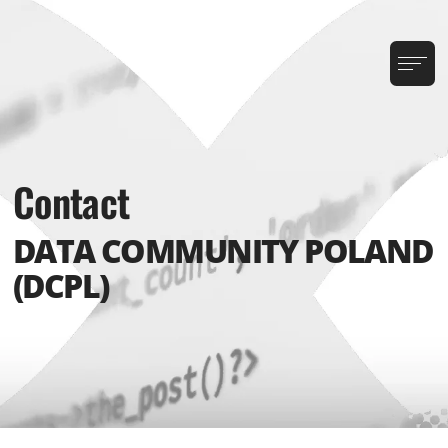
Contact
DATA COMMUNITY POLAND
(DCPL)