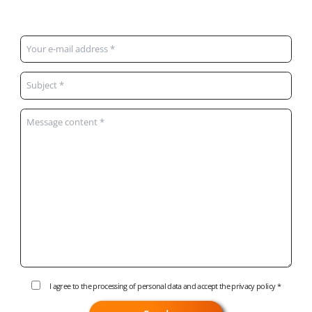
I agree to the processing of personal data and accept the
privacy policy
*