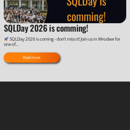
SQLDay 2026 is comming!
SQLDay 2026 is coming - don’t miss it! Join us in Wrocław for
one of...
Read more