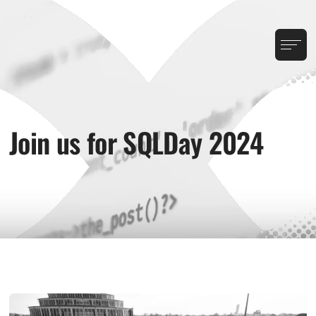
Join us for SQLDay 2024