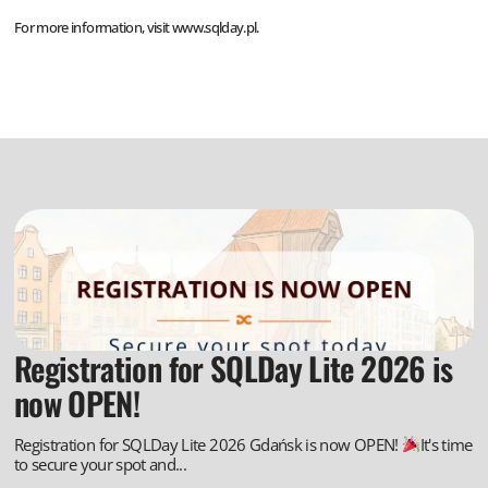
For more information, visit
www.sqlday.pl
.
Registration for SQLDay Lite 2026 is
now OPEN!
Registration for SQLDay Lite 2026 Gdańsk is now OPEN!
It's time
to secure your spot and...