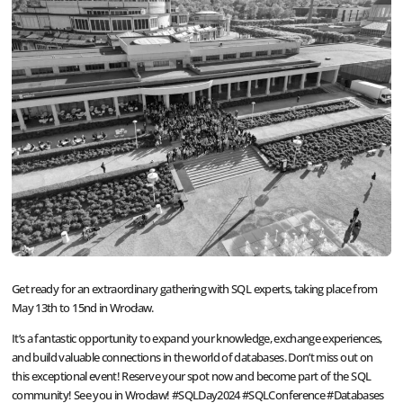
Get ready for an extraordinary gathering with SQL experts, taking place from
May 13th to 15nd in Wrocław.
It’s a fantastic opportunity to expand your knowledge, exchange experiences,
and build valuable connections in the world of databases. Don’t miss out on
this exceptional event! Reserve your spot now and become part of the SQL
community! See you in Wrocław! #SQLDay2024 #SQLConference #Databases