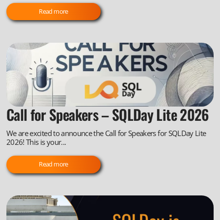
Read more
Call for Speakers – SQLDay Lite 2026
We are excited to announce the Call for Speakers for SQLDay Lite
2026! This is your...
Read more