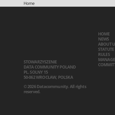
Home
HOME
NEWS
ABOUT U
STATUTE
RULES
MANAGE
STOWARZYSZENIE
COMMIT
DATA COMMUNITY POLAND
PL. SOLNY 15
50-062 WROCŁAW, POLSKA
© 2026 Datacommunity. All rights
reserved.