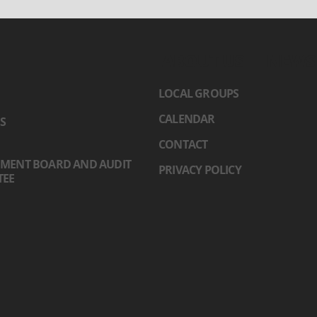
ABOUT US
NEWS
LOCAL GROUPS
CALENDAR
S
CONTACT
MENT BOARD AND AUDIT
PRIVACY POLICY
TEE