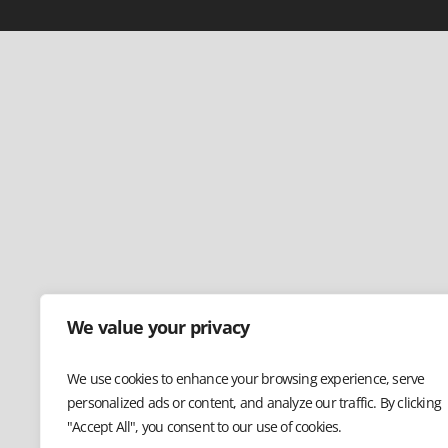
We value your privacy
We use cookies to enhance your browsing experience, serve
personalized ads or content, and analyze our traffic. By clicking
"Accept All", you consent to our use of cookies.