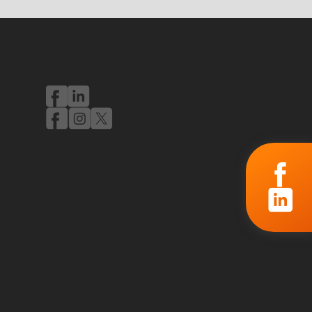
CALENDAR
CONTACT
PL