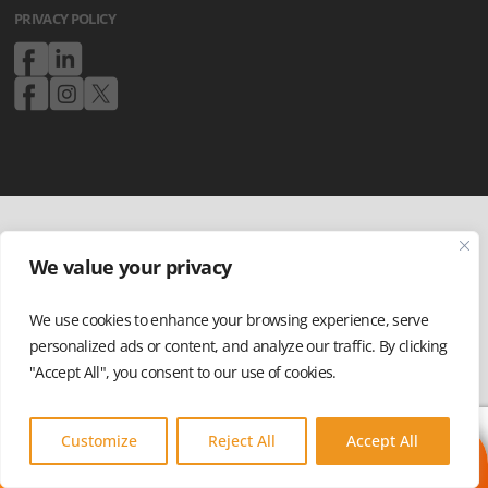
PRIVACY POLICY
We value your privacy
We use cookies to enhance your browsing experience, serve
personalized ads or content, and analyze our traffic. By clicking
"Accept All", you consent to our use of cookies.
Customize
Reject All
Accept All