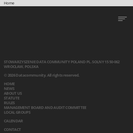
Home
STOWARZYSZENIE
DATA COMMUNITY POLAND
PL. SOLNY 15
50-062
WROCŁAW, POLSKA
© 2026 Datacommunity. All rights reserved.
HOME
NEWS
ABOUT US
STATUTE
RULES
MANAGEMENT BOARD AND AUDIT COMMITTEE
LOCAL GROUPS
CALENDAR
CONTACT