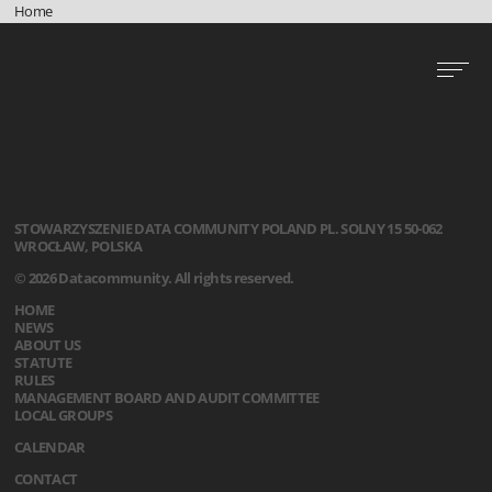
Home
STOWARZYSZENIE
DATA COMMUNITY POLAND
PL. SOLNY 15
50-062
WROCŁAW, POLSKA
© 2026 Datacommunity. All rights reserved.
HOME
NEWS
ABOUT US
STATUTE
RULES
MANAGEMENT BOARD AND AUDIT COMMITTEE
LOCAL GROUPS
CALENDAR
CONTACT