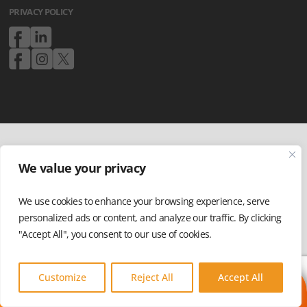
PRIVACY POLICY
We value your privacy
We use cookies to enhance your browsing experience, serve
personalized ads or content, and analyze our traffic. By clicking
"Accept All", you consent to our use of cookies.
Customize
Reject All
Accept All